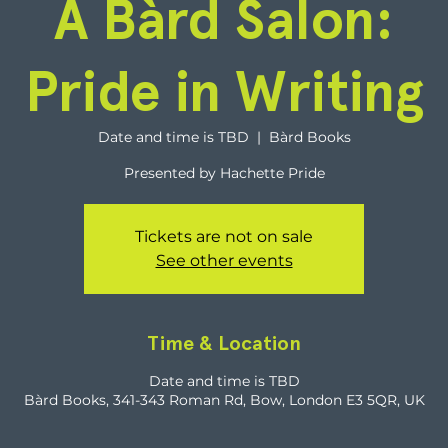
A Bàrd Salon:
Pride in Writing
Date and time is TBD
  |  
Bàrd Books
Presented by Hachette Pride
Tickets are not on sale
See other events
Time & Location
Date and time is TBD
Bàrd Books, 341-343 Roman Rd, Bow, London E3 5QR, UK