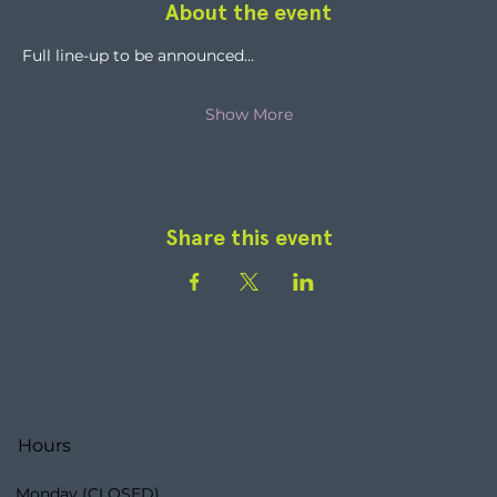
About the event
Full line-up to be announced...
Show More
Share this event
Hours
Monday (CLOSED)