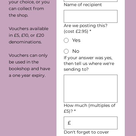
your choice, or you
Name of recipient
can collect from
the shop.
Are we posting this?
Vouchers available
(cost £2.95)
*
in £5, £10, or £20
Yes
denominations.
No
Vouchers can only
If your answer was yes,
be used in the
then tell us where we're
bookshop and have
sending to?
a one year expiry.
How much (multiples of
£5)?
*
£
Don't forget to cover