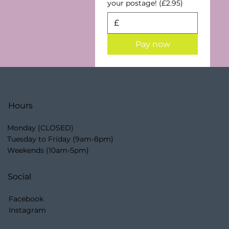
your postage! (£2.95)
£
Pay now
Hours
Monday (CLOSED)
Tuesday to Friday (9am-8pm)
Weekends (10am-5pm)
Social
Facebook
Instagram