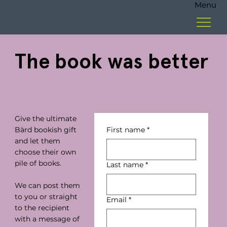
Menu
The book was better
Give the ultimate
Bàrd bookish gift
First name
*
and let them
choose their own
pile of books.
Last name
*
We can post them
to you or straight
Email
*
to the recipient
with a message of