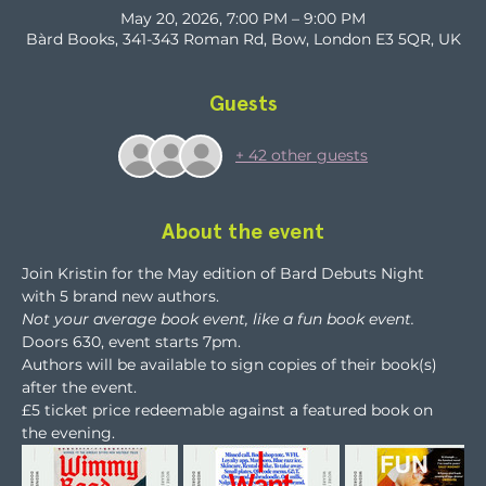
May 20, 2026, 7:00 PM – 9:00 PM
Bàrd Books, 341-343 Roman Rd, Bow, London E3 5QR, UK
Guests
+ 42 other guests
About the event
Join Kristin for the May edition of Bard Debuts Night 
with 5 brand new authors.
Not your average book event, like a fun book event.
Doors 630, event starts 7pm.
Authors will be available to sign copies of their book(s) 
after the event. 
£5 ticket price redeemable against a featured book on 
the evening.