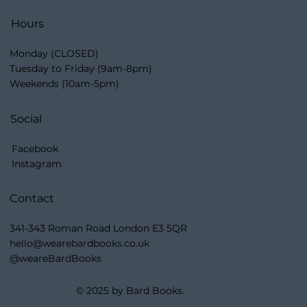
Hours
Monday (CLOSED)
Tuesday to Friday (9am-8pm)
Weekends (10am-5pm)
Social
Facebook
Instagram
Contact
341-343 Roman Road London E3 5QR
hello@wearebardbooks.co.uk
@weareBardBooks
© 2025 by Bard Books.