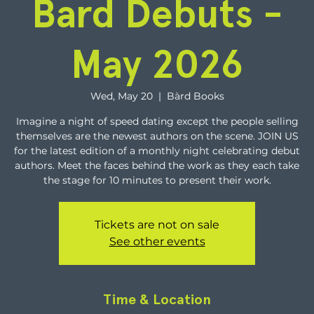
Bard Debuts -
May 2026
Wed, May 20
  |  
Bàrd Books
Imagine a night of speed dating except the people selling
themselves are the newest authors on the scene. JOIN US
for the latest edition of a monthly night celebrating debut
authors. Meet the faces behind the work as they each take
the stage for 10 minutes to present their work.
Tickets are not on sale
See other events
Time & Location