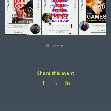
Show More
Share this event