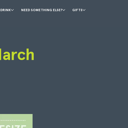
 DRINK
NEED SOMETHING ELSE?
GIFTS
March