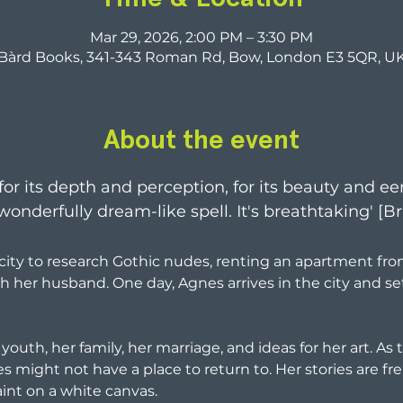
Mar 29, 2026, 2:00 PM – 3:30 PM
Bàrd Books, 341-343 Roman Rd, Bow, London E3 5QR, U
About the event
 for its depth and perception, for its beauty and ee
s wonderfully dream-like spell. It's breathtaking' [
ity to research Gothic nudes, renting an apartment fro
h her husband. One day, Agnes arrives in the city and set
 youth, her family, her marriage, and ideas for her art. As
might not have a place to return to. Her stories are fren
int on a white canvas.