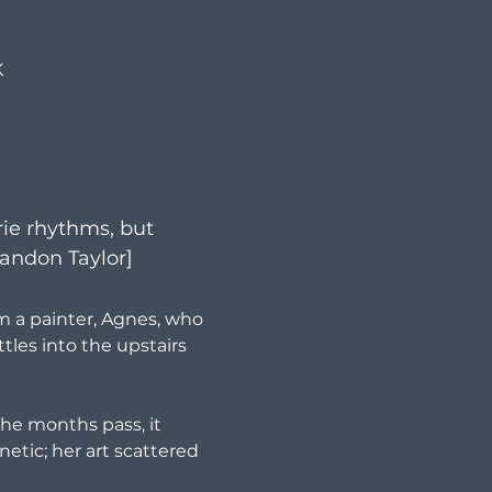
K
rie rhythms, but 
Brandon Taylor]
m a painter, Agnes, who 
tles into the upstairs 
 the months pass, it 
etic; her art scattered 