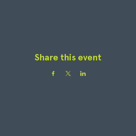
Share this event