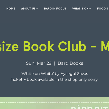
HOME
ABOUT US
BARD IN FOCUS
WHAT'S ON
FOOD &
size Book Club - 
Sun, Mar 29
  |  
Bàrd Books
'White on White' by Aysegul Savas
Ticket + book available in the shop only, sorry.