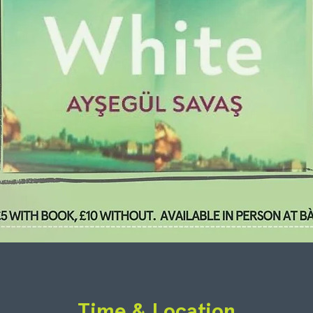
Time & Location