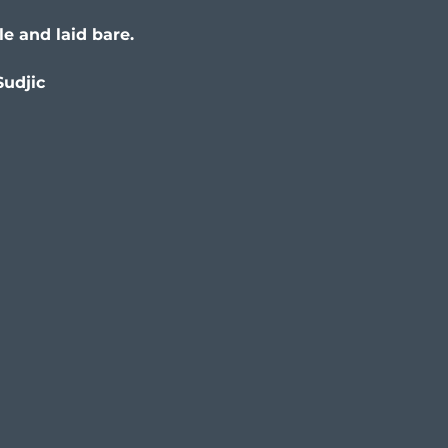
le and laid bare.
Sudjic