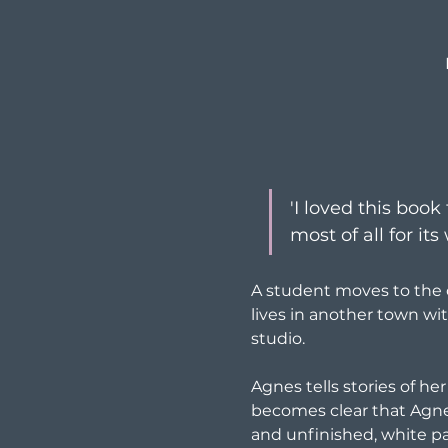
'I loved this book
most of all for it
A student moves to the c
lives in another town wit
studio.
Agnes tells stories of her
becomes clear that Agnes 
and unfinished, white pa