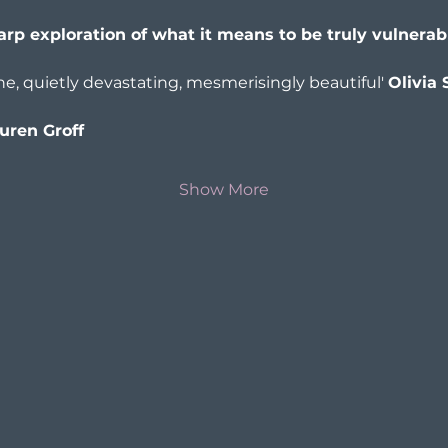
harp exploration of what it means to be truly vulnerab
, quietly devastating, mesmerisingly beautiful' 
Olivia 
uren Groff
Show More