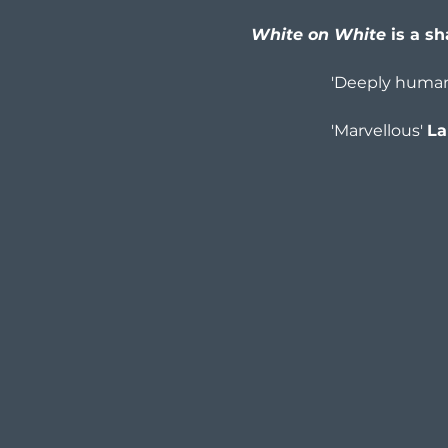
White on White
 is a s
'Deeply humane
'Marvellous' 
La