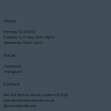
Hours
Monday (CLOSED)
Tuesday to Friday (9am-8pm)
Weekends (10am-5pm)
Social
Facebook
Instagram
Contact
341-343 Roman Road London E3 5QR
hello@wearebardbooks.co.uk
@weareBardBooks