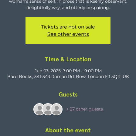
woman’s sense of self, in prose that is keenly observant,
delightfully wry, and utterly despairing.
Tickets are not on sale
See other events
Time & Location
Jun 03, 2025, 7:00 PM – 9:00 PM
Bàrd Books, 341-343 Roman Rd, Bow, London E3 5QR, UK
Guests
+ 27 other guests
About the event