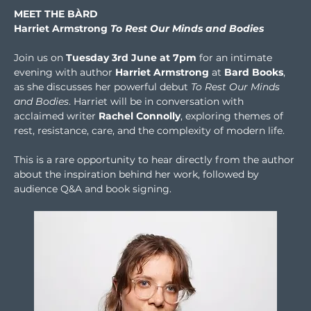
MEET THE BÀRD
Harriet Armstrong 
To Rest Our Minds and Bodies
Join us on 
Tuesday 3rd June at 7pm
 for an intimate 
evening with author 
Harriet Armstrong
 at 
Bard Books
, 
as she discusses her powerful debut 
To Rest Our Minds 
and Bodies
. Harriet will be in conversation with 
acclaimed writer 
Rachel Connolly
, exploring themes of 
rest, resistance, care, and the complexity of modern life.
This is a rare opportunity to hear directly from the author 
about the inspiration behind her work, followed by 
audience Q&A and book signing.