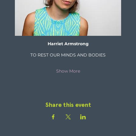
Harriet Armstrong
TO REST OUR MINDS AND BODIES
Show More
Share this event