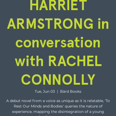
HARRIET
ARMSTRONG in
conversation
with RACHEL
CONNOLLY
Tue, Jun 03
  |  
Bàrd Books
A debut novel from a voice as unique as it is relatable, 'To
Rest Our Minds and Bodies' queries the nature of
experience, mapping the disintegration of a young