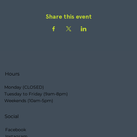
Share this event
Hours
Monday (CLOSED)
Tuesday to Friday (9am-8pm)
Weekends (10am-5pm)
Social
Facebook
Instagram