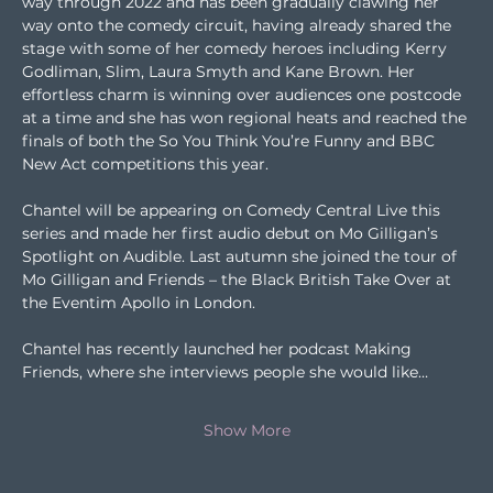
way through 2022 and has been gradually clawing her 
way onto the comedy circuit, having already shared the 
stage with some of her comedy heroes including Kerry 
Godliman, Slim, Laura Smyth and Kane Brown. Her 
effortless charm is winning over audiences one postcode 
at a time and she has won regional heats and reached the 
finals of both the So You Think You’re Funny and BBC 
New Act competitions this year.
Chantel will be appearing on Comedy Central Live this 
series and made her first audio debut on Mo Gilligan’s 
Spotlight on Audible. Last autumn she joined the tour of 
Mo Gilligan and Friends – the Black British Take Over at 
the Eventim Apollo in London.
Chantel has recently launched her podcast Making 
Friends, where she interviews people she would like…
Show More