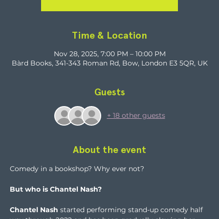
Time & Location
Nov 28, 2025, 7:00 PM – 10:00 PM
Bàrd Books, 341-343 Roman Rd, Bow, London E3 5QR, UK
Guests
+ 18 other guests
About the event
Comedy in a bookshop? Why ever not?
But who is Chantel Nash?
Chantel Nash
 started performing stand-up comedy half 