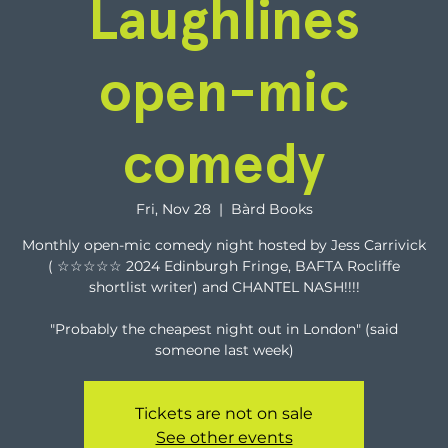
Laughlines
open-mic
comedy
Fri, Nov 28
  |  
Bàrd Books
Monthly open-mic comedy night hosted by Jess Carrivick
( ☆☆☆☆☆ 2024 Edinburgh Fringe, BAFTA Rocliffe
shortlist writer) and CHANTEL NASH!!!!
"Probably the cheapest night out in London" (said
someone last week)
Tickets are not on sale
See other events