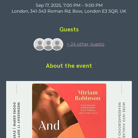
Sep 17, 2025, 7:00 PM – 9:00 PM
London, 341-343 Roman Rd, Bow, London E3 5QR, UK
Guests
+ 24 other guests
About the event