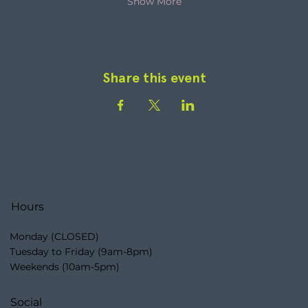
Show More
Share this event
Hours
Monday (CLOSED)
Tuesday to Friday (9am-8pm)
Weekends (10am-5pm)
Social