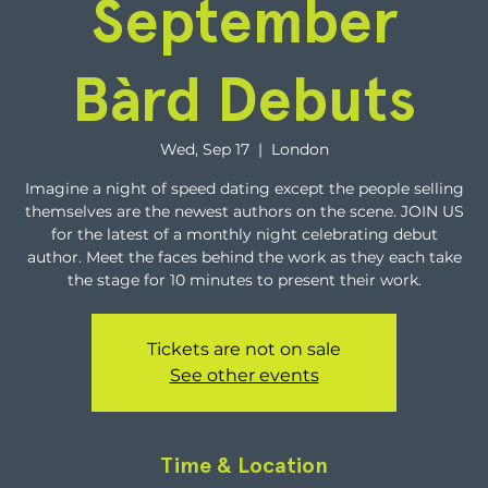
September
Bàrd Debuts
Wed, Sep 17
  |  
London
Imagine a night of speed dating except the people selling
themselves are the newest authors on the scene. JOIN US
for the latest of a monthly night celebrating debut
author. Meet the faces behind the work as they each take
the stage for 10 minutes to present their work.
Tickets are not on sale
See other events
Time & Location