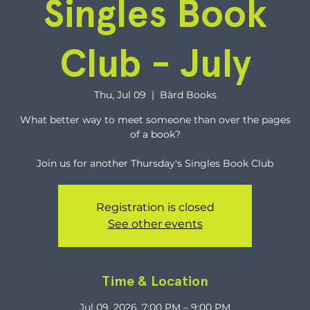
Singles Book
Club - July
Thu, Jul 09
  |  
Bàrd Books
What better way to meet someone than over the pages
of a book?
Join us for another Thursday's Singles Book Club
Registration is closed
See other events
Time & Location
Jul 09, 2026, 7:00 PM – 9:00 PM