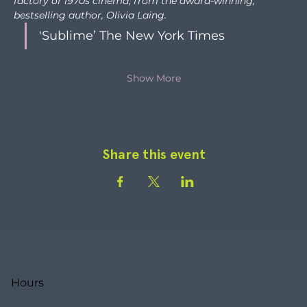
factory of 1970s cinema, from the award-winning, 
bestselling author, Olivia Laing. 
'Sublime’ The New York Times
Show More
Share this event
Hours