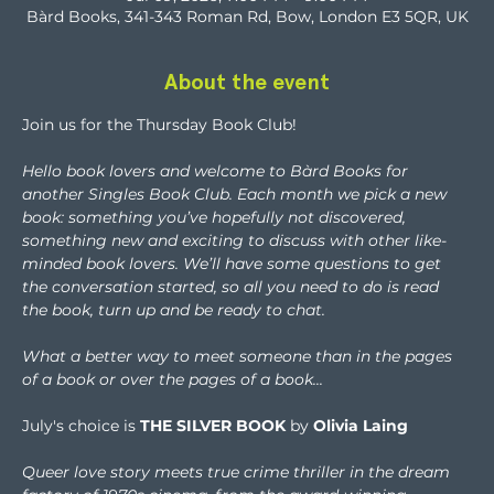
Bàrd Books, 341-343 Roman Rd, Bow, London E3 5QR, UK
About the event
Join us for the Thursday Book Club!
Hello book lovers and welcome to Bàrd Books for 
another Singles Book Club. Each month we pick a new 
book: something you’ve hopefully not discovered, 
something new and exciting to discuss with other like-
minded book lovers. We’ll have some questions to get 
the conversation started, so all you need to do is read 
the book, turn up and be ready to chat.
What a better way to meet someone than in the pages 
of a book or over the pages of a book...
July's choice is 
THE SILVER BOOK
 by 
Olivia Laing
Queer love story meets true crime thriller in the dream 