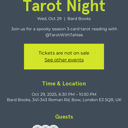
Tarot Night
Wed, Oct 29
  |  
Bard Books
Join us for a spooky season 3-card tarot reading with
@TarotWithTahlee
Tickets are not on sale
See other events
Time & Location
Oct 29, 2025, 6:30 PM – 10:30 PM
Bard Books, 341-343 Roman Rd, Bow, London E3 5QR, UK
Guests