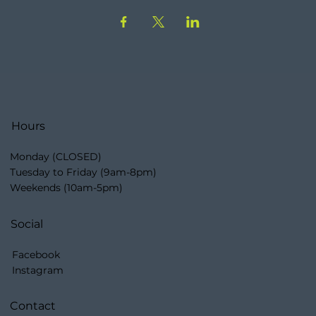
Hours
Monday (CLOSED)
Tuesday to Friday (9am-8pm)
Weekends (10am-5pm)
Social
Facebook
Instagram
Contact