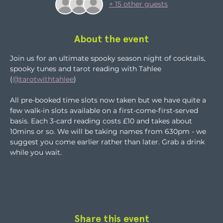
+ 15 other guests
About the event
Join us for an ultimate spooky season night of cocktails, 
spooky tunes and tarot reading with Tahlee 
(
@tarotwithtahlee
)
All pre-booked time slots now taken but we have quite a 
few walk-in slots available on a first-come-first-served 
basis. Each 3-card reading costs £10 and takes about 
10mins or so. We will be taking names from 630pm - we 
suggest you come earlier rather than later. Grab a drink 
while you wait.
Share this event