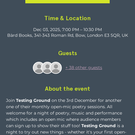
Time & Location
Dec 03, 2025, 7:00 PM – 10:30 PM
Bàrd Books, 341-343 Roman Rd, Bow, London E3 5QR, UK
Guests
+ 38 other guests
About the event
Join 
Testing Ground
 on the 3rd December for another 
one of their monthly open-mic poetry sessions. All 
welcome for a night of poetry, music and performance 
which includes an open mic where audience members 
can sign up to show their stuff too! 
Testing Ground
 is a 
night to try out new things - whether it's your first open-