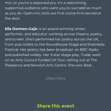
mic, or you're a seasoned pro, it's a welcoming, 
supportive audience who want you to succeed as much 
as you do. Open-mic slots are first-come-first-served at 
the door.
Ella Dorman-Gajic
 is an award-winning writer, 
performer, and educator working across theatre, poetry, 
and screen. She’s performed her poetry across the UK, 
from pub toilets to the Roundhouse Stage and Shambala 
Festival. Her poetry has been broadcast on BBC Radio 
and published widely. Her 5-star stage play, Trade, went 
on an Arts Council-funded UK Tour, selling out at The 
Pleasance and Norwich Arts Centre. She won Best…
Show More
Share this event