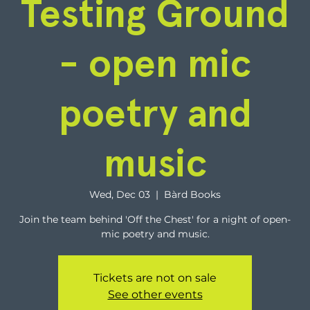
Testing Ground
- open mic
poetry and
music
Wed, Dec 03
  |  
Bàrd Books
Join the team behind 'Off the Chest' for a night of open-
mic poetry and music.
Tickets are not on sale
See other events