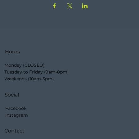
Hours
Monday (CLOSED)
Tuesday to Friday (9am-8pm)
Weekends (10am-5pm)
Social
Facebook
Instagram
Contact