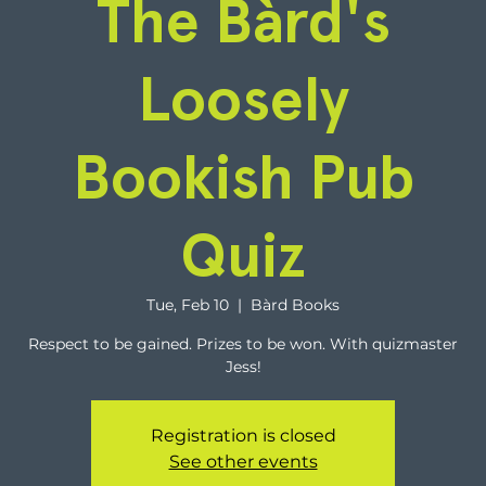
The Bàrd's
Loosely
Bookish Pub
Quiz
Tue, Feb 10
  |  
Bàrd Books
Respect to be gained. Prizes to be won. With quizmaster
Jess!
Registration is closed
See other events