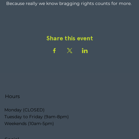
Because really we know bragging rights counts for more.
Share this event
Hours
Monday (CLOSED)
Tuesday to Friday (9am-8pm)
Weekends (10am-5pm)