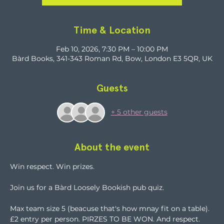
Time & Location
Feb 10, 2026, 7:30 PM – 10:00 PM
Bàrd Books, 341-343 Roman Rd, Bow, London E3 5QR, UK
Guests
+ 5 other guests
About the event
Win respect. Win prizes.
Join us for a Bàrd Loosely Bookish pub quiz.
Max team size 5 (beacuse that's how mnay fit on a table). 
£2 entry per person. PIRZES TO BE WON. And respect. 