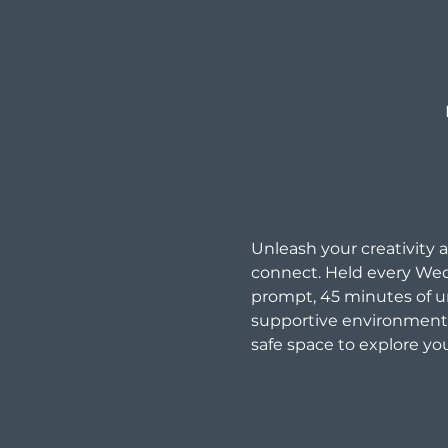
Unleash your creativity a
connect. Held every Wed
prompt, 45 minutes of un
supportive environment. 
safe space to explore you