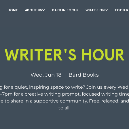
HOME
ABOUT US
BARD IN FOCUS
WHAT'S ON
FOOD &
WRITER'S HOUR
Wed, Jun 18
  |  
Bàrd Books
 for a quiet, inspiring space to write? Join us every We
–7pm for a creative writing prompt, focused writing time
e to share in a supportive community. Free, relaxed, an
to all!