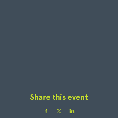
Share this event