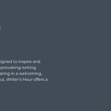
K
signed to inspire and 
provoking writing 
aring in a welcoming, 
ut, 
Writer’s Hour
 offers a 