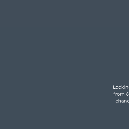
Looking
from 6
chanc