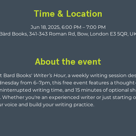
Time & Location
Jun 18, 2025, 6:00 PM – 7:00 PM
Bàrd Books, 341-343 Roman Rd, Bow, London E3 5QR, U
About the event
t Bard Books' 
Writer’s Hour
, a weekly writing session de
nesday from 6–7pm, this free event features a thought-
interrupted writing time, and 15 minutes of optional sh
Whether you're an experienced writer or just starting o
r voice and build your writing practice.