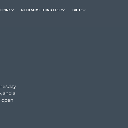
 DRINK
NEED SOMETHING ELSE?
GIFTS
dnesday
, and a
d open