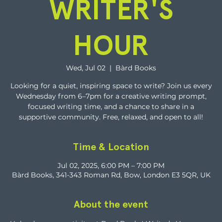
WRITER'S
HOUR
Wed, Jul 02
  |  
Bàrd Books
Looking for a quiet, inspiring space to write? Join us every
Wednesday from 6–7pm for a creative writing prompt,
focused writing time, and a chance to share in a
supportive community. Free, relaxed, and open to all!
Time & Location
Jul 02, 2025, 6:00 PM – 7:00 PM
Bàrd Books, 341-343 Roman Rd, Bow, London E3 5QR, UK
About the event