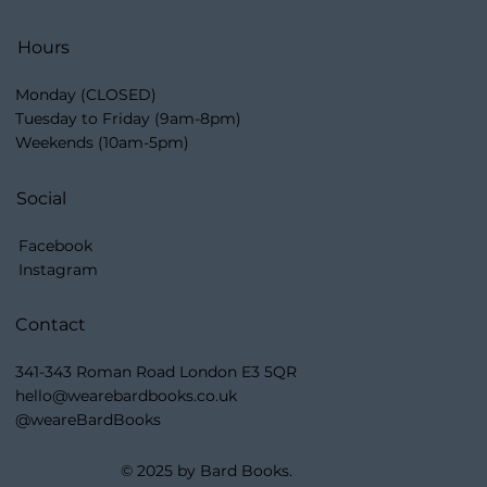
Hours
Monday (CLOSED)
Tuesday to Friday (9am-8pm)
Weekends (10am-5pm)
Social
Facebook
Instagram
Contact
341-343 Roman Road London E3 5QR
hello@wearebardbooks.co.uk
@weareBardBooks
© 2025 by Bard Books.