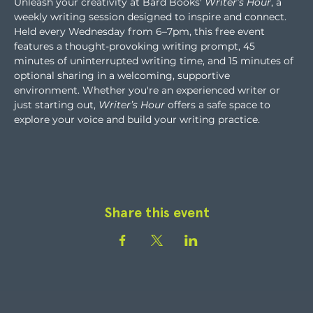
Unleash your creativity at Bard Books' 
Writer’s Hour
, a 
weekly writing session designed to inspire and connect. 
Held every Wednesday from 6–7pm, this free event 
features a thought-provoking writing prompt, 45 
minutes of uninterrupted writing time, and 15 minutes of 
optional sharing in a welcoming, supportive 
environment. Whether you're an experienced writer or 
just starting out, 
Writer’s Hour
 offers a safe space to 
explore your voice and build your writing practice.
Share this event