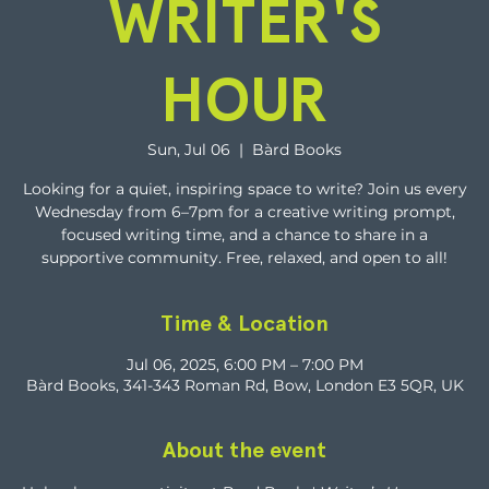
WRITER'S
HOUR
Sun, Jul 06
  |  
Bàrd Books
Looking for a quiet, inspiring space to write? Join us every
Wednesday from 6–7pm for a creative writing prompt,
focused writing time, and a chance to share in a
supportive community. Free, relaxed, and open to all!
Time & Location
Jul 06, 2025, 6:00 PM – 7:00 PM
Bàrd Books, 341-343 Roman Rd, Bow, London E3 5QR, UK
About the event