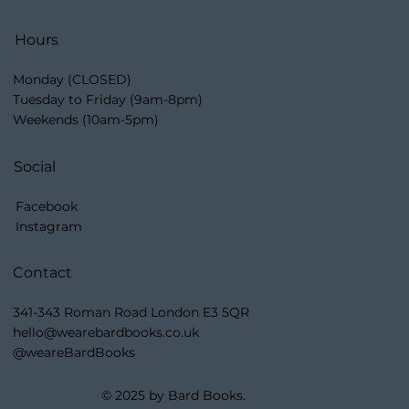
Hours
Monday (CLOSED)
Tuesday to Friday (9am-8pm)
Weekends (10am-5pm)
Social
Facebook
Instagram
Contact
341-343 Roman Road London E3 5QR
hello@wearebardbooks.co.uk
@weareBardBooks
© 2025 by Bard Books.