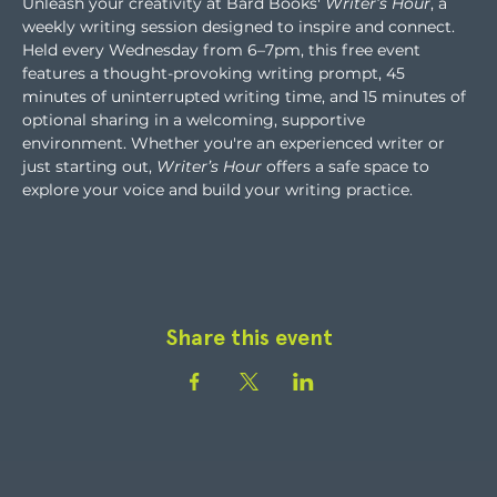
Unleash your creativity at Bard Books' 
Writer’s Hour
, a 
weekly writing session designed to inspire and connect. 
Held every Wednesday from 6–7pm, this free event 
features a thought-provoking writing prompt, 45 
minutes of uninterrupted writing time, and 15 minutes of 
optional sharing in a welcoming, supportive 
environment. Whether you're an experienced writer or 
just starting out, 
Writer’s Hour
 offers a safe space to 
explore your voice and build your writing practice.
Share this event