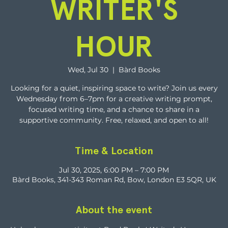
WRITER'S
HOUR
Wed, Jul 30
  |  
Bàrd Books
Looking for a quiet, inspiring space to write? Join us every
Wednesday from 6–7pm for a creative writing prompt,
focused writing time, and a chance to share in a
supportive community. Free, relaxed, and open to all!
Time & Location
Jul 30, 2025, 6:00 PM – 7:00 PM
Bàrd Books, 341-343 Roman Rd, Bow, London E3 5QR, UK
About the event