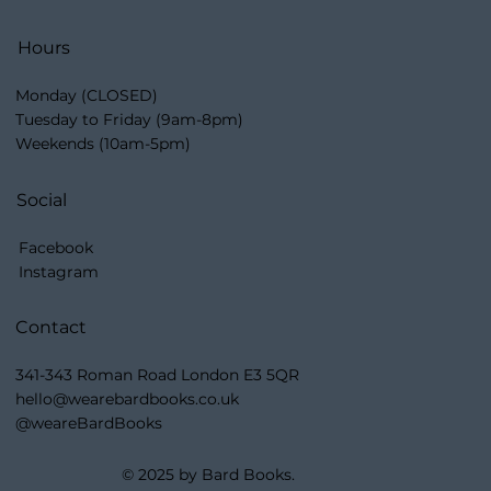
Hours
Monday (CLOSED)
Tuesday to Friday (9am-8pm)
Weekends (10am-5pm)
Social
Facebook
Instagram
Contact
341-343 Roman Road London E3 5QR
hello@wearebardbooks.co.uk
@weareBardBooks
© 2025 by Bard Books.