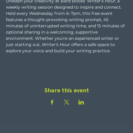
Unleash your creativity at Bard Books' 
Writer’s Hour
, a 
weekly writing session designed to inspire and connect. 
Held every Wednesday from 6–7pm, this free event 
features a thought-provoking writing prompt, 45 
minutes of uninterrupted writing time, and 15 minutes of 
optional sharing in a welcoming, supportive 
environment. Whether you're an experienced writer or 
just starting out, 
Writer’s Hour
 offers a safe space to 
explore your voice and build your writing practice.
Share this event